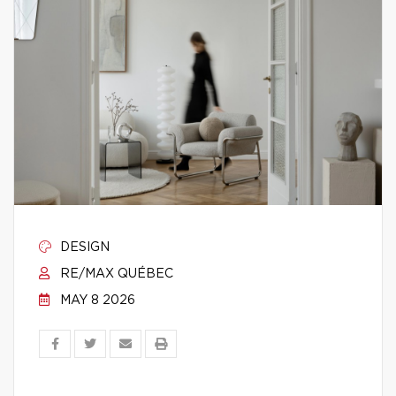
DESIGN
RE/MAX QUÉBEC
MAY 8 2026