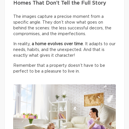
Homes That Don’t Tell the Full Story
The images capture a precise moment from a
specific angle. They don’t show what goes on
behind the scenes: the less successful decors, the
compromises, and the imperfections.
In reality,
a home evolves over time
. It adapts to our
needs, habits, and the unexpected. And that is
exactly what gives it character!
Remember that a property doesn’t have to be
perfect to be a pleasure to live in.