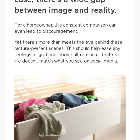
case, there’s a wide gap
between image and reality.
For a homeowner, this constant comparison can
even lead to discouragement.
Yet there’s more than meets the eye behind these
picture-perfect scenes. This should help ease any
feelings of guilt and, above all, remind us that real
life doesn’t match what you see on social media.