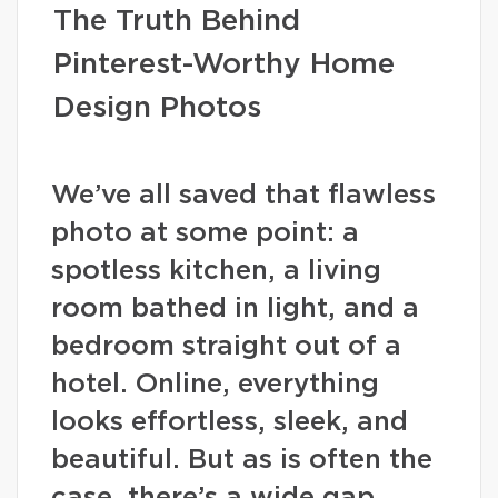
The Truth Behind
Pinterest-Worthy Home
Design Photos
We’ve all saved that flawless
photo at some point: a
spotless kitchen, a living
room bathed in light, and a
bedroom straight out of a
hotel. Online, everything
looks effortless, sleek, and
beautiful. But as is often the