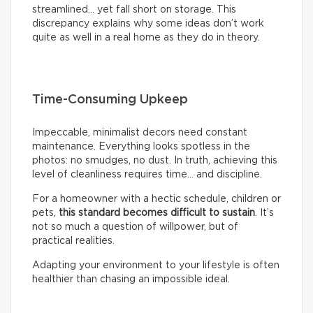
streamlined… yet fall short on storage. This
discrepancy explains why some ideas don’t work
quite as well in a real home as they do in theory.
Time-Consuming Upkeep
Impeccable, minimalist decors need constant
maintenance. Everything looks spotless in the
photos: no smudges, no dust. In truth, achieving this
level of cleanliness requires time… and discipline.
For a homeowner with a hectic schedule, children or
pets,
this standard becomes difficult to sustain
. It’s
not so much a question of willpower, but of
practical realities.
Adapting your environment to your lifestyle is often
healthier than chasing an impossible ideal.