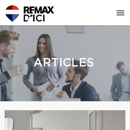
ARTICLES