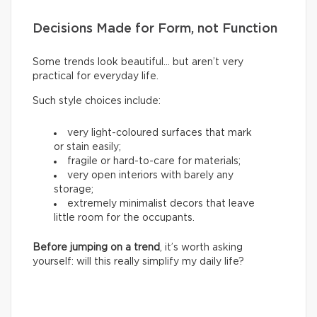
Decisions Made for Form, not Function
Some trends look beautiful… but aren’t very
practical for everyday life.
Such style choices include:
very light-coloured surfaces that mark
or stain easily;
fragile or hard-to-care for materials;
very open interiors with barely any
storage;
extremely minimalist decors that leave
little room for the occupants.
Before jumping on a trend
, it’s worth asking
yourself: will this really simplify my daily life?