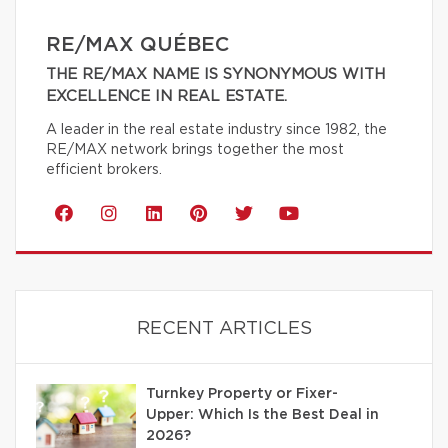
RE/MAX QUÉBEC
THE RE/MAX NAME IS SYNONYMOUS WITH
EXCELLENCE IN REAL ESTATE.
A leader in the real estate industry since 1982, the
RE/MAX network brings together the most
efficient brokers.
RECENT ARTICLES
Turnkey Property or Fixer-
Upper: Which Is the Best Deal in
2026?