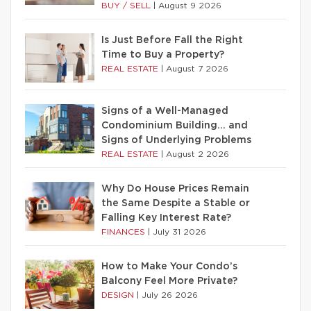
BUY / SELL
|
August 9 2026
Is Just Before Fall the Right
Time to Buy a Property?
REAL ESTATE
|
August 7 2026
Signs of a Well-Managed
Condominium Building… and
Signs of Underlying Problems
REAL ESTATE
|
August 2 2026
Why Do House Prices Remain
the Same Despite a Stable or
Falling Key Interest Rate?
FINANCES
|
July 31 2026
How to Make Your Condo’s
Balcony Feel More Private?
DESIGN
|
July 26 2026