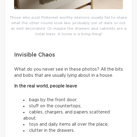
Those who post Pinterest-worthy interiors usually fail to share
what the other rooms look like: probably out of date or not
as well decorated. Or maybe the drawers and cabinets are a
total mess. A home is a living thing!
Invisible Chaos
What do you never see in these photos? All the bits
and bobs that are usually lying about in a house.
In the real world, people leave
bags by the front door;
stuff on the countertops;
cables, chargers, and papers scattered
about;
toys and daily items all over the place;
clutter in the drawers.