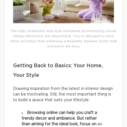
The high cleanliness and style standards promoted by social
media influencers are impractical. You’re allowed to have
other priorities than achieving a beautiful, flawless home that
everyone will envy.
Getting Back to Basics: Your Home,
Your Style
Drawing inspiration from the latest in interior design
can be motivating. Still, the most important thing is
to build a space that suits your lifestyle.
Browsing online can help you craft a
trendy decor and ambiance. But rather
than aiming for the ideal look, focus on
an