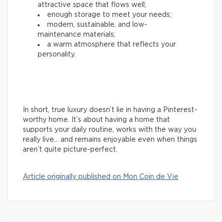
attractive space that flows well;
enough storage to meet your needs;
modern, sustainable, and low-
maintenance materials;
a warm atmosphere that reflects your
personality.
In short, true luxury doesn’t lie in having a Pinterest-
worthy home. It’s about having a home that
supports your daily routine, works with the way you
really live… and remains enjoyable even when things
aren’t quite picture-perfect.
Article originally published on Mon Coin de Vie