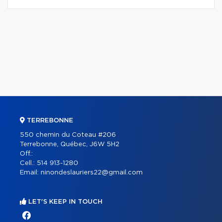
TERREBONNE
550 chemin du Coteau #206
Terrebonne, Québec, J6W 5H2
Off.:
Cell.:
514 913-1280
Email:
ninondeslauriers22@gmail.com
LET'S KEEP IN TOUCH