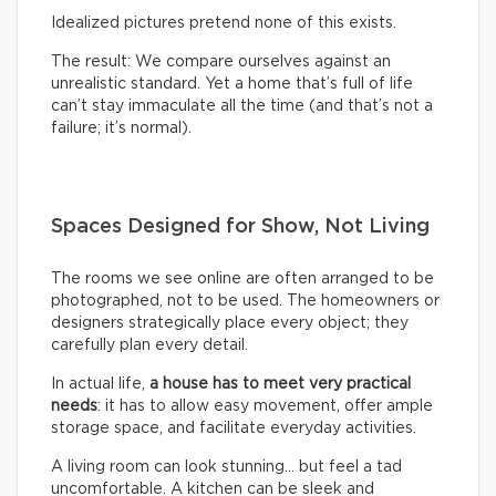
Idealized pictures pretend none of this exists.
The result: We compare ourselves against an
unrealistic standard. Yet a home that’s full of life
can’t stay immaculate all the time (and that’s not a
failure; it’s normal).
Spaces Designed for Show, Not Living
The rooms we see online are often arranged to be
photographed, not to be used. The homeowners or
designers strategically place every object; they
carefully plan every detail.
In actual life,
a house has to meet very practical
needs
: it has to allow easy movement, offer ample
storage space, and facilitate everyday activities.
A living room can look stunning… but feel a tad
uncomfortable. A kitchen can be sleek and